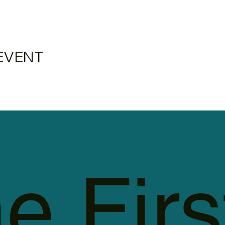
EVENT
e Firs