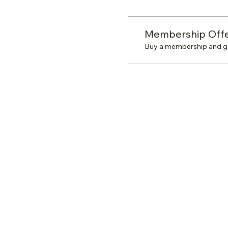
Membership Off
Buy a membership and get