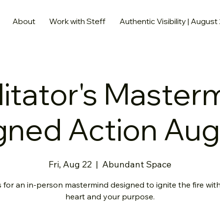
About
Work with Steff
Authentic Visibility | August
litator's Master
gned Action Au
Fri, Aug 22
  |  
Abundant Space
 for an in-person mastermind designed to ignite the fire wit
heart and your purpose.