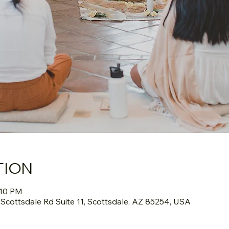
TION
:10 PM
cottsdale Rd Suite 11, Scottsdale, AZ 85254, USA