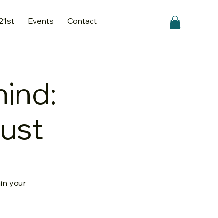
 21st
Events
Contact
mind:
gust
hin your