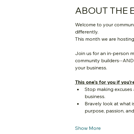
ABOUT THE 
Welcome to your community
differently.
This month we are hosting a 
Join us for an in-person m
community builders--AND g
your business.
This one's for you if you'r
Stop making excuses a
business.
Bravely look at what i
purpose, passion, and
Show More