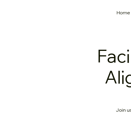
Home
Faci
Ali
Join us