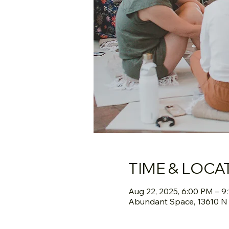
TIME & LOCA
Aug 22, 2025, 6:00 PM – 9
Abundant Space, 13610 N S