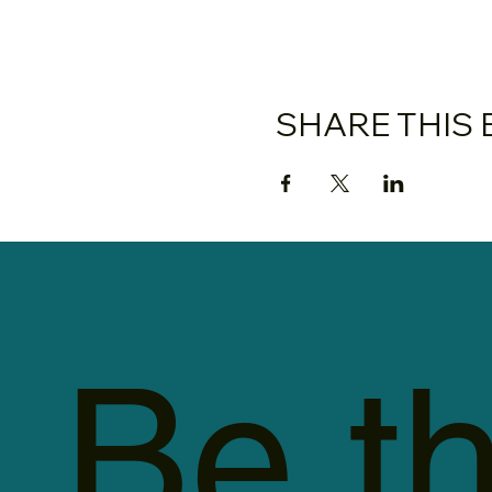
SHARE THIS 
Be th