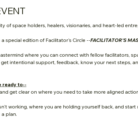
EVENT
 of space holders, healers, visionaries, and heart-led entr
special edition of Facilitator's Circle --
FACILITATOR'S MA
astermind where you can connect with fellow facilitators, sp
et intentional support, feedback, know your next steps, and
e ready to--
nd get clear on where you need to take more aligned action 
sn't working, where you are holding yourself back, and start
 a plan.