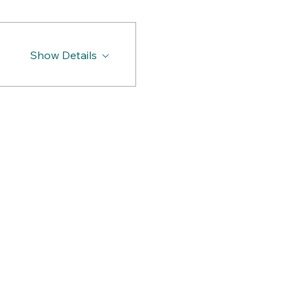
Show Details