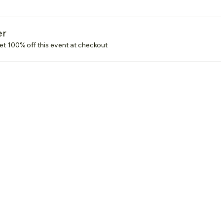
er
 100% off this event at checkout