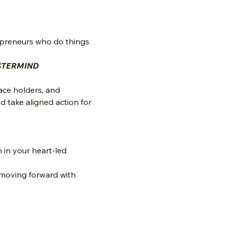
epreneurs who do things 
STERMIND
ace holders, and 
 take aligned action for 
in your heart-led 
 moving forward with 