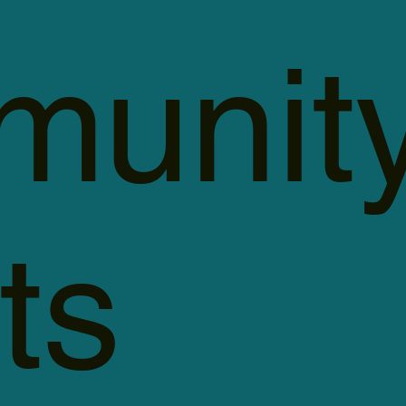
unit
ts