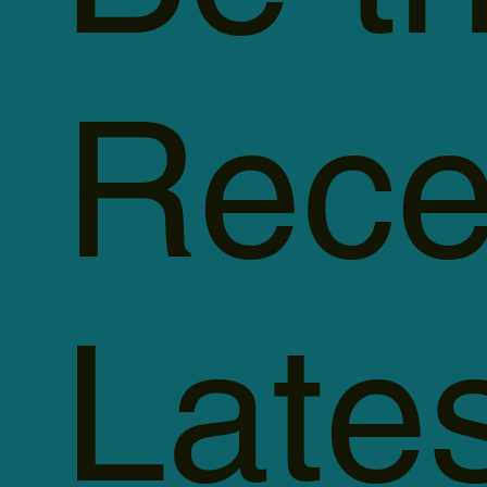
Rece
Late