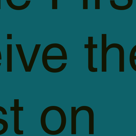
ive th
st on