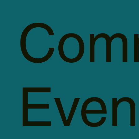
Comm
Even