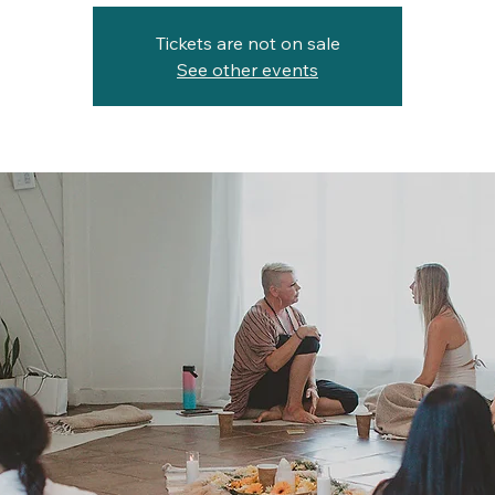
Tickets are not on sale
See other events