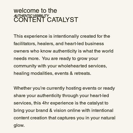
welcome to the
AUTHENTIC VISIBILITY
CONTENT CATALYST
This experience is intentionally created for the
facilitators, healers, and heart-led business
owners who know authenticity is what the world
needs more. You are ready to grow your
community with your wholehearted services,
healing modalities, events & retreats.
Whether you’re currently hosting events or ready
share your authenticity through your heart-led
services, this 4hr experience is the catalyst to
bring your brand & vision online with intentional
content creation that captures you in your natural
glow.