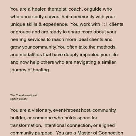
You are a healer, therapist, coach, or guide who
wholeheartedly serves their community with your
unique skills & experience. You work with 1:1 clients
or groups and are ready to share more about your
healing services to reach more ideal clients and
grow your community. You often take the methods
and modalities that have deeply impacted your life
and now help others who are navigating a similar
journey of healing.
The Transformational
Space Holder
You are a visionary, event/retreat host, community
builder, or someone who holds space for
transformation, intentional connection, or aligned
community purpose. You are a Master of Connection