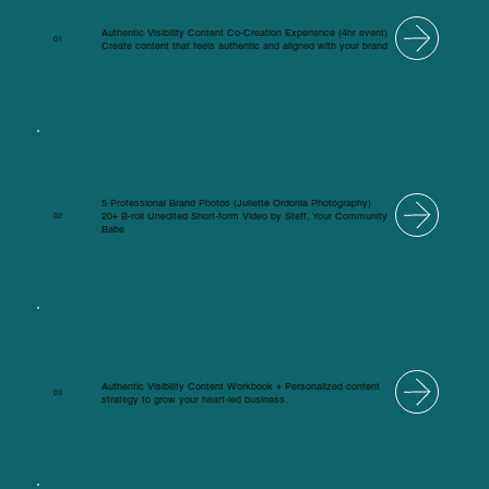
Authentic Visibility Content Co-Creation Experience (4hr event)
01
Create content that feels authentic and aligned with your brand
5 Professional Brand Photos (Juliette Ordonia Photography)
20+ B-roll Unedited Short-form Video by Steff, Your Community
02
Babe
Authentic Visibility Content Workbook + Personalized content
03
strategy to grow your heart-led business.