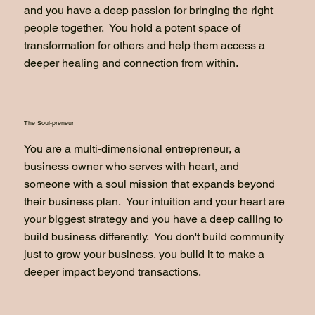
and you have a deep passion for bringing the right
people together. You hold a potent space of
transformation for others and help them access a
deeper healing and connection from within.
The Soul-preneur
You are a multi-dimensional entrepreneur, a
business owner who serves with heart, and
someone with a soul mission that expands beyond
their business plan. Your intuition and your heart are
your biggest strategy and you have a deep calling to
build business differently. You don't build community
just to grow your business, you build it to make a
deeper impact beyond transactions.