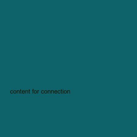
content for connection