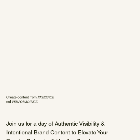
Create content from
PRESENCE
not
PERFORMANCE.
Join us for a day of Authentic Visibility &
Intentional Brand Content to Elevate Your