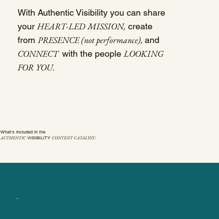
With Authentic Visibility you can share
HEART-LED MISSION,
your
create
PRESENCE (not performance),
from
and
CONNECT
LOOKING
with the people
FOR YOU.
What's included in the
AUTHENTIC
CONTENT CATALYST:
VISIBILITY