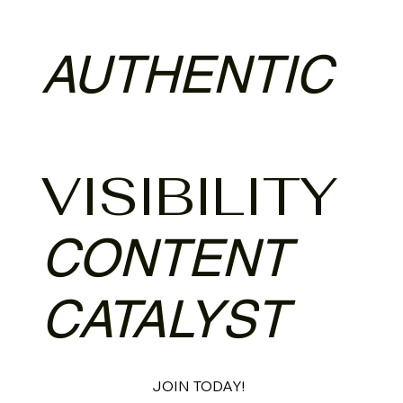
AUTHENTIC
VISIBILITY
CONTENT
CATALYST
JOIN TODAY!