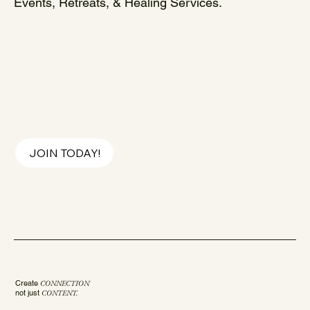
Events, Retreats, & Healing Services.
JOIN TODAY!
Create
CONNECTION
not just
CONTENT.