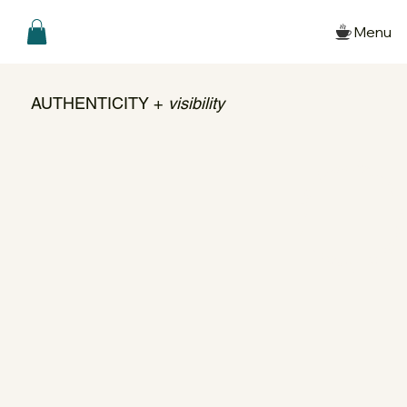
Menu
AUTHENTICITY +
visibility
Create to Connect ➺ Create from Presenc