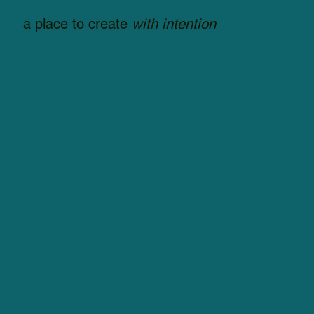
a place to create
with intention