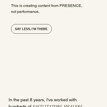
This is creating content from PRESENCE,
not performance.
SAY LESS, I'M THERE.
In the past 8 years, I've worked with
FACILITATORS, HEALERS,
hundreds of