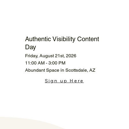
Authentic Visibility Content
Day
Friday, August 21st, 2026
11:00 AM - 3:00 PM
Abundant Space in Scottsdale, AZ
Sign up Here