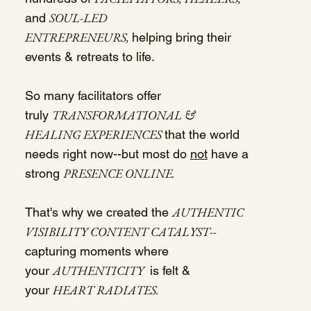
SOUL-LED
and
ENTREPRENEURS,
helping bring their
events & retreats to life.
So many facilitators offer
TRANSFORMATIONAL &
truly
HEALING EXPERIENCES
that the world
needs right now--but most do
not
have a
PRESENCE ONLINE.
strong
AUTHENTIC
That's why we created the
VISIBILITY CONTENT CATALYST
--
capturing moments where
AUTHENTICITY
your
is felt &
HEART RADIATES.
your