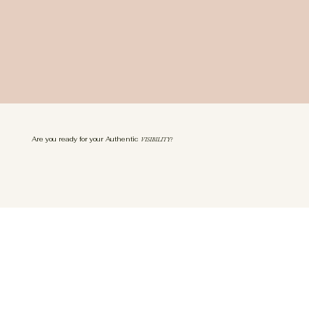
Are you ready for your Authentic
VISIBILITY?