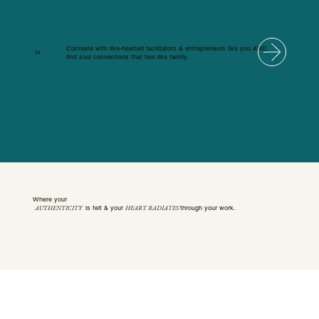
Cocreate with like-hearted facilitators & entrepreneurs like you AND
04
find soul connections that feel like family.
Where your
AUTHENTICITY
HEART RADIATES
is felt & your
through your work.