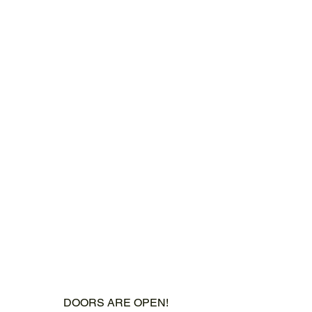
DOORS ARE OPEN!