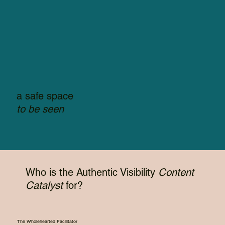
a safe space
to be seen
Who is the Authentic Visibility
Content
Catalyst
for?
The Wholehearted Facilitator