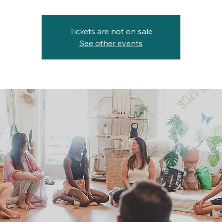
Tickets are not on sale
See other events