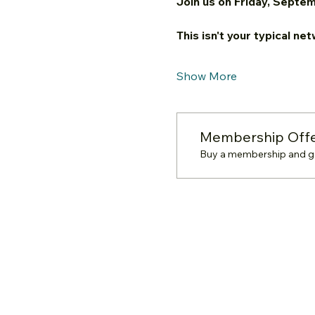
Join us on Friday, Septem
This isn't your typical ne
Show More
Membership Off
Buy a membership and get