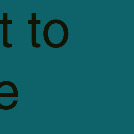
t to
e