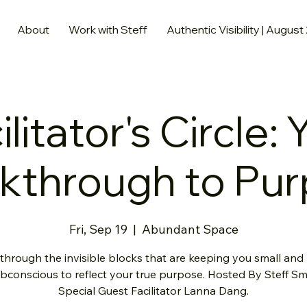
About
Work with Steff
Authentic Visibility | August
ilitator's Circle: 
kthrough to Pu
Fri, Sep 19
  |  
Abundant Space
through the invisible blocks that are keeping you small and 
bconscious to reflect your true purpose. Hosted By Steff Sm
Special Guest Facilitator Lanna Dang.