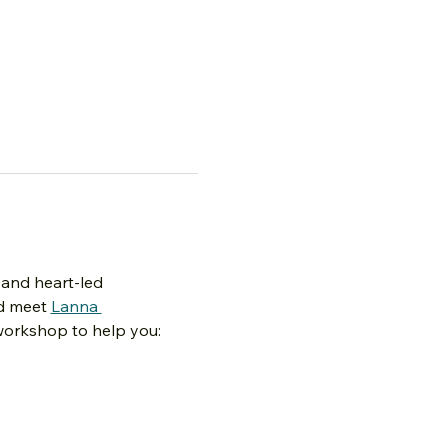
 and heart-led 
d meet 
Lanna 
 workshop to help you:
 