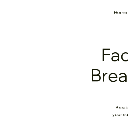
Home
Fac
Brea
Break
your su