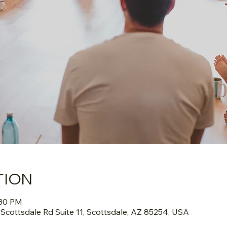
TION
:30 PM
cottsdale Rd Suite 11, Scottsdale, AZ 85254, USA