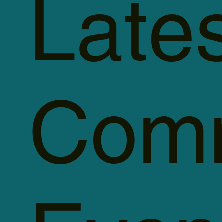
Late
Comm