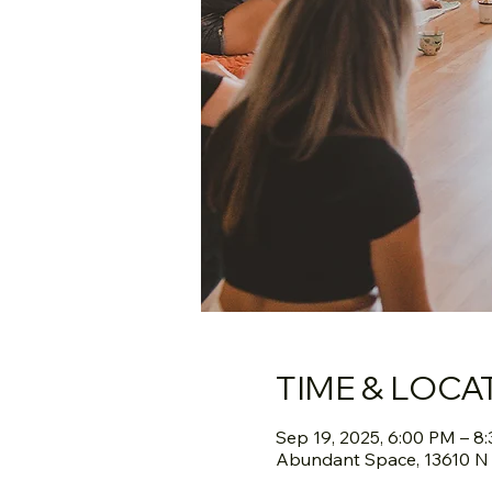
TIME & LOCA
Sep 19, 2025, 6:00 PM – 8
Abundant Space, 13610 N S