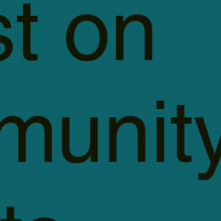
st on
unit