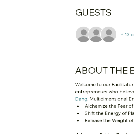
GUESTS
+ 13 
ABOUT THE 
Welcome to our Facilitator'
entrepreneurs who believe 
Dang
,
 Multidimensional En
Alchemize the Fear of
Shift the Energy of Pl
Release the Weight of