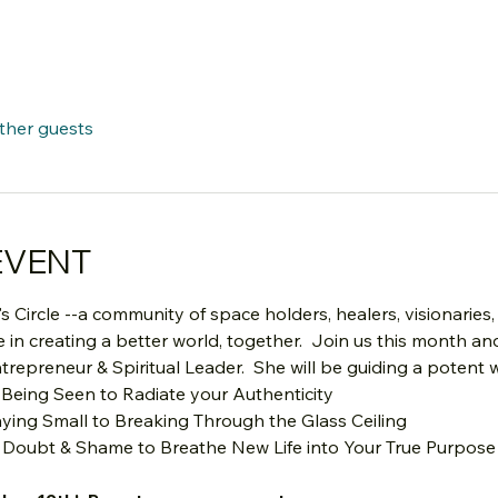
other guests
EVENT
s Circle --a community of space holders, healers, visionaries,
in creating a better world, together.  Join us this month an
trepreneur & Spiritual Leader.  She will be guiding a potent
 Being Seen to Radiate your Authenticity
aying Small to Breaking Through the Glass Ceiling
 Doubt & Shame to Breathe New Life into Your True Purpose