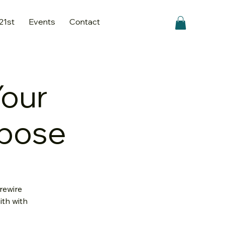
 21st
Events
Contact
Your
rpose
rewire
ith with