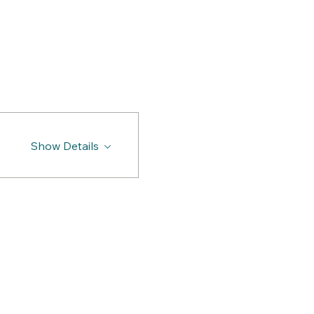
Show Details