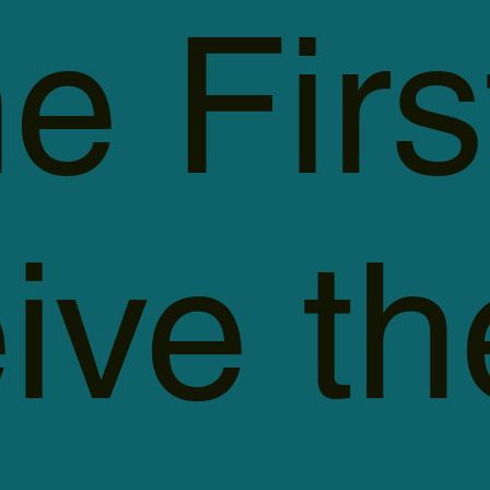
e Firs
ive th