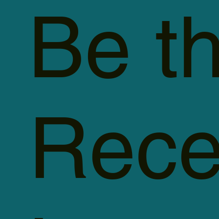
Be th
Rece