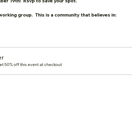
ber 19th!  Rsvp to save your spot.
tworking group.  This is a community that believes in:
er
 50% off this event at checkout