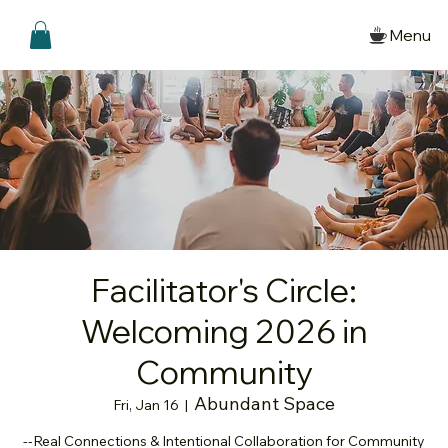
Menu
Facilitator's Circle:
Welcoming 2026 in
Community
Abundant Space
Fri, Jan 16
  |  
--Real Connections & Intentional Collaboration for Community