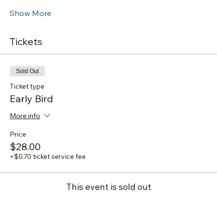
Show More
Tickets
Sold Out
Ticket type
Early Bird
More info
Price
$28.00
+$0.70 ticket service fee
This event is sold out