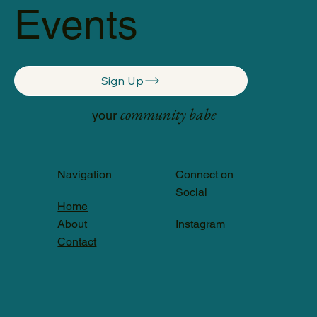
Events
Sign Up
community babe
your
Navigation
Connect on
Social
Home
About
Instagram
Contact