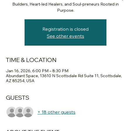
Builders, Heart-led Healers, and Soul-preneurs Rooted in
Purpose.
Registration is closed
See other events
TIME & LOCATION
Jan 16, 2026, 6:00 PM – 8:30 PM
Abundant Space, 13610 N Scottsdale Rd Suite 11, Scottsdale,
AZ 85254, USA
GUESTS
+ 18 other guests