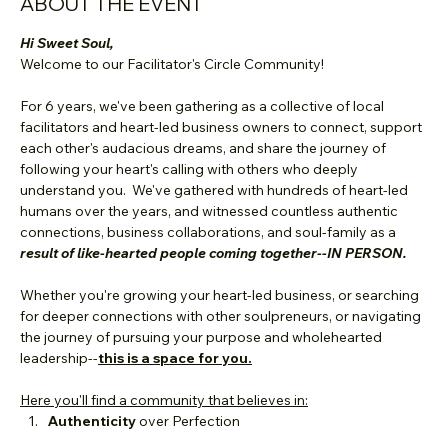
ABOUT THE EVENT
Hi Sweet Soul,
Welcome to our Facilitator's Circle Community! 
For 6 years, we've been gathering as a collective of local 
facilitators and heart-led business owners to connect, support 
each other's audacious dreams, and share the journey of 
following your heart's calling with others who deeply 
understand you.  We've gathered with hundreds of heart-led 
humans over the years, and witnessed countless authentic 
connections, business collaborations, and soul-family as a 
result of like-hearted people coming together--IN PERSON.
Whether you're growing your heart-led business, or searching 
for deeper connections with other soulpreneurs, or navigating 
the journey of pursuing your purpose and wholehearted 
leadership--
this is a space for you.
Here you'll find a community that believes in:
Authenticity
 over Perfection