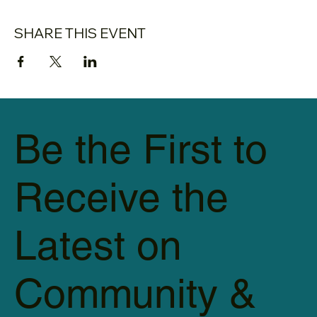
SHARE THIS EVENT
Be the First to
Receive the
Latest on
Community &