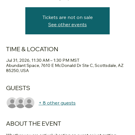
Tickets are not on sale
See other events
TIME & LOCATION
Jul 31, 2026, 11:30 AM – 1:30 PM MST
Abundant Space, 7610 E McDonald Dr Ste C, Scottsdale, AZ
85250, USA
GUESTS
+ 8 other guests
ABOUT THE EVENT