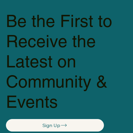
Be the First to
Receive the
Latest on
Community &
Events
Sign Up