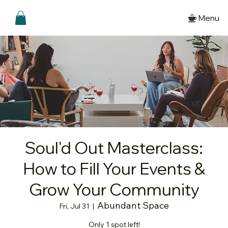
Menu
Soul'd Out Masterclass:
How to Fill Your Events &
Grow Your Community
Abundant Space
Fri, Jul 31
  |  
Only 1 spot left!