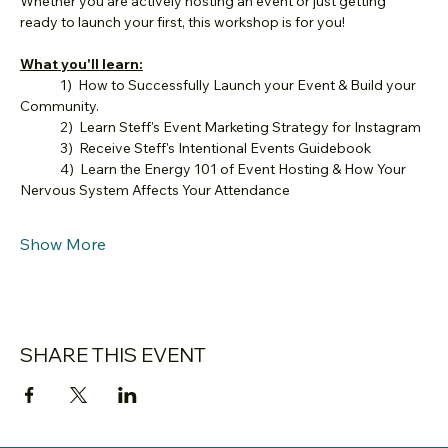
Whether you are actively hosting an event or just getting 
ready to launch your first, this workshop is for you!
What you'll learn:
	1)  How to Successfully Launch your Event & Build your 
Community.
	2)  Learn Steff's Event Marketing Strategy for Instagram
	3)  Receive Steff's Intentional Events Guidebook
	4)  Learn the Energy 101 of Event Hosting & How Your 
Nervous System Affects Your Attendance
Show More
SHARE THIS EVENT