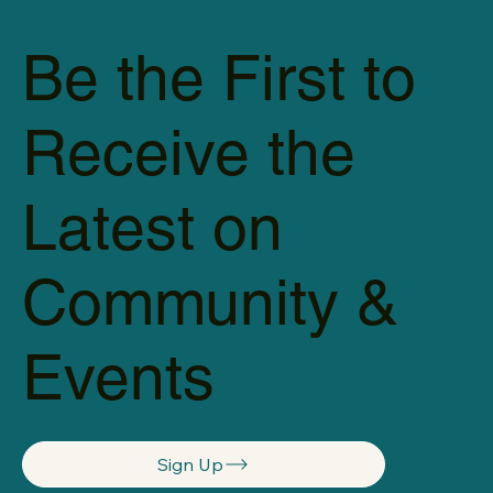
Be the First to
Receive the
Latest on
Community &
Events
Sign Up