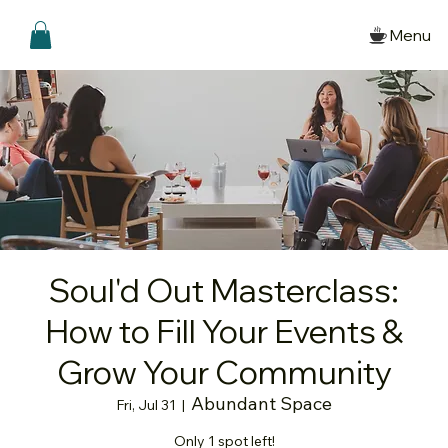
Menu
Soul'd Out Masterclass:
How to Fill Your Events &
Grow Your Community
Abundant Space
Fri, Jul 31
  |  
Only 1 spot left!