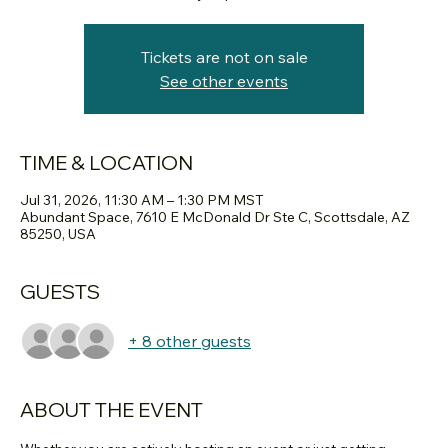
Tickets are not on sale
See other events
TIME & LOCATION
Jul 31, 2026, 11:30 AM – 1:30 PM MST
Abundant Space, 7610 E McDonald Dr Ste C, Scottsdale, AZ
85250, USA
GUESTS
+ 8 other guests
ABOUT THE EVENT