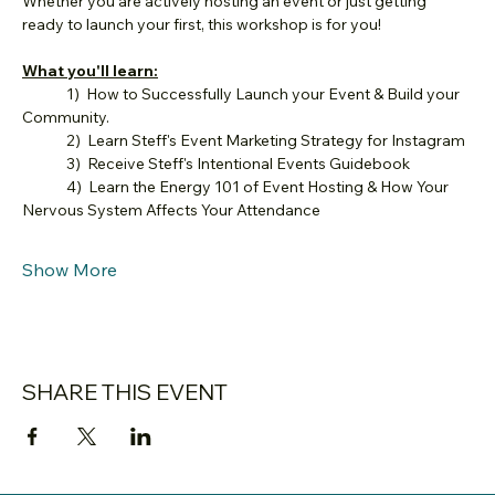
Whether you are actively hosting an event or just getting 
ready to launch your first, this workshop is for you!
What you'll learn:
	1)  How to Successfully Launch your Event & Build your 
Community.
	2)  Learn Steff's Event Marketing Strategy for Instagram
	3)  Receive Steff's Intentional Events Guidebook
	4)  Learn the Energy 101 of Event Hosting & How Your 
Nervous System Affects Your Attendance
Show More
SHARE THIS EVENT