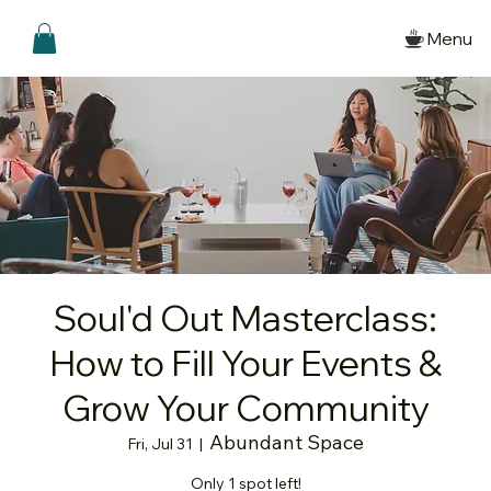
Menu
Soul'd Out Masterclass:
How to Fill Your Events &
Grow Your Community
Abundant Space
Fri, Jul 31
  |  
Only 1 spot left!