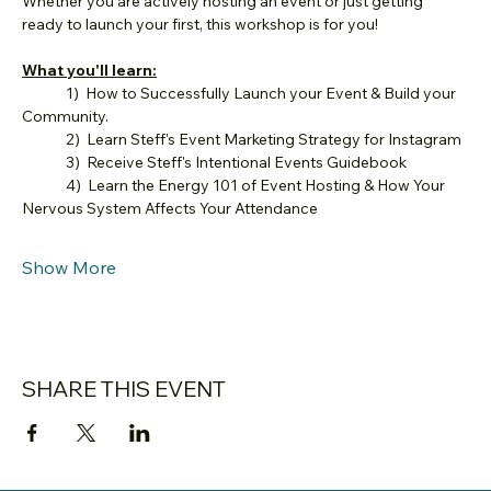
Whether you are actively hosting an event or just getting 
ready to launch your first, this workshop is for you!
What you'll learn:
	1)  How to Successfully Launch your Event & Build your 
Community.
	2)  Learn Steff's Event Marketing Strategy for Instagram
	3)  Receive Steff's Intentional Events Guidebook
	4)  Learn the Energy 101 of Event Hosting & How Your 
Nervous System Affects Your Attendance
Show More
SHARE THIS EVENT