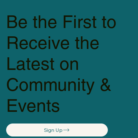
Be the First to
Receive the
Latest on
Community &
Events
Sign Up