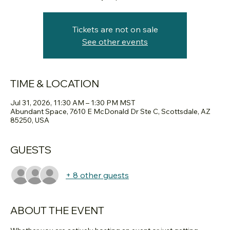
Tickets are not on sale
See other events
TIME & LOCATION
Jul 31, 2026, 11:30 AM – 1:30 PM MST
Abundant Space, 7610 E McDonald Dr Ste C, Scottsdale, AZ
85250, USA
GUESTS
+ 8 other guests
ABOUT THE EVENT